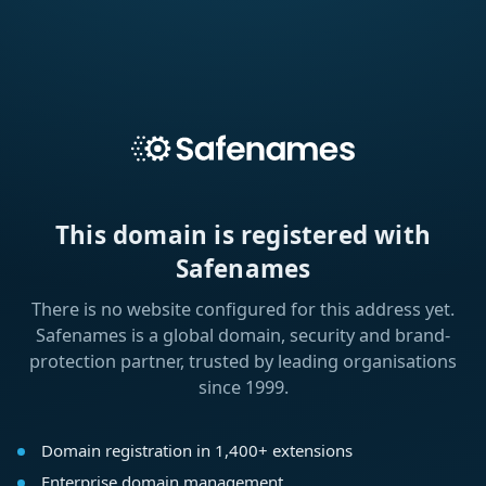
This domain is registered with
Safenames
There is no website configured for this address yet.
Safenames is a global domain, security and brand-
protection partner, trusted by leading organisations
since 1999.
Domain registration in 1,400+ extensions
Enterprise domain management