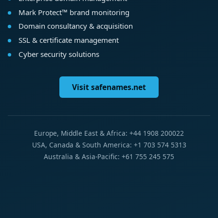
Mark Protect™ brand monitoring
Domain consultancy & acquisition
SSL & certificate management
Cyber security solutions
Visit safenames.net
Europe, Middle East & Africa: +44 1908 200022
USA, Canada & South America: +1 703 574 5313
Australia & Asia-Pacific: +61 755 245 575